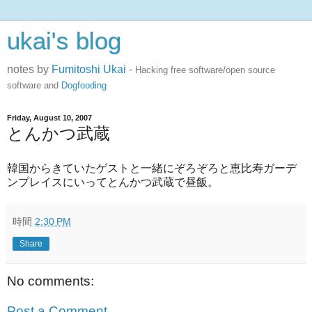
ukai's blog
notes by
Fumitoshi Ukai
-
Hacking free software/open source
software and
Dogfooding
Friday, August 10, 2007
とんかつ武蔵
韓国からきていたゲストと一緒にぞろぞろと恵比寿ガーデ
ンプレイスにいってとんかつ武蔵で昼飯。
時間
2:30 PM
Share
No comments:
Post a Comment