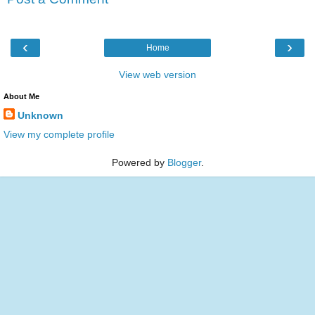
‹
›
Home
View web version
About Me
Unknown
View my complete profile
Powered by
Blogger
.