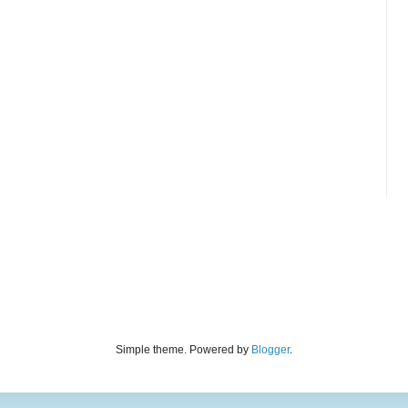
Simple theme. Powered by
Blogger
.