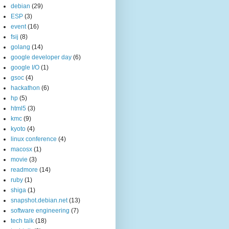
debian
(29)
ESP
(3)
event
(16)
fsij
(8)
golang
(14)
google developer day
(6)
google I/O
(1)
gsoc
(4)
hackathon
(6)
hp
(5)
html5
(3)
kmc
(9)
kyoto
(4)
linux conference
(4)
macosx
(1)
movie
(3)
readmore
(14)
ruby
(1)
shiga
(1)
snapshot.debian.net
(13)
software engineering
(7)
tech talk
(18)