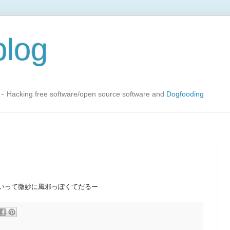
blog
-
Hacking free software/open source software and
Dogfooding
いって微妙に風邪っぽくてだるー