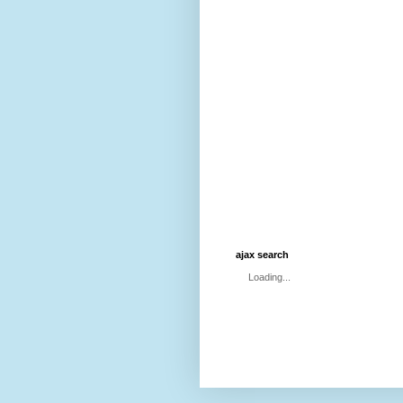
ajax search
Loading...