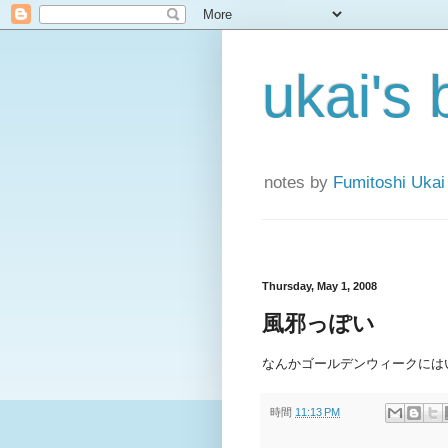
ukai's 
notes by
Fumitoshi Ukai
Thursday, May 1, 2008
風邪っぽい
なんかゴールデンウィークには
時間
11:13 PM