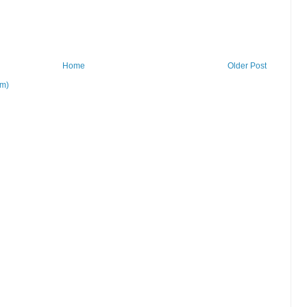
Home
Older Post
om)