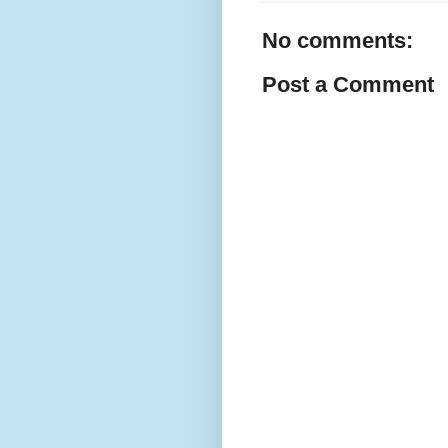
No comments:
Post a Comment