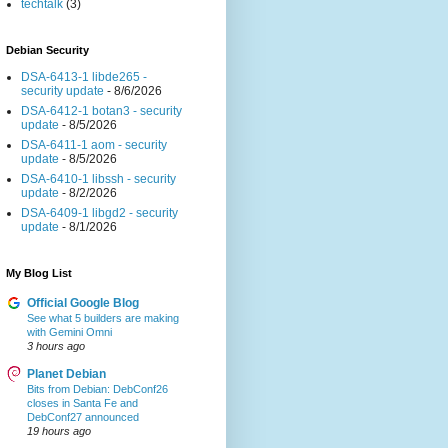
techtalk
(3)
Debian Security
DSA-6413-1 libde265 -
security update
- 8/6/2026
DSA-6412-1 botan3 - security
update
- 8/5/2026
DSA-6411-1 aom - security
update
- 8/5/2026
DSA-6410-1 libssh - security
update
- 8/2/2026
DSA-6409-1 libgd2 - security
update
- 8/1/2026
My Blog List
Official Google Blog
See what 5 builders are making
with Gemini Omni
3 hours ago
Planet Debian
Bits from Debian: DebConf26
closes in Santa Fe and
DebConf27 announced
19 hours ago