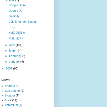
▼
May
(7)
Google Store
Google I/O
diversity
CJK Engineer Summit
BBQ
KMC OB宴会
風邪っぽい
►
April
(10)
►
March
(4)
►
February
(8)
►
January
(4)
►
2007
(90)
Labels
android
(5)
app engine
(9)
blogger
(7)
book
(11)
chromium
(7)