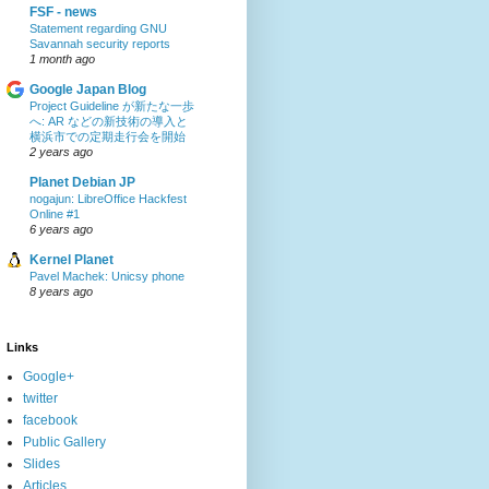
FSF - news
Statement regarding GNU
Savannah security reports
1 month ago
Google Japan Blog
Project Guideline が新たな一歩
へ: AR などの新技術の導入と
横浜市での定期走行会を開始
2 years ago
Planet Debian JP
nogajun: LibreOffice Hackfest
Online #1
6 years ago
Kernel Planet
Pavel Machek: Unicsy phone
8 years ago
Links
Google+
twitter
facebook
Public Gallery
Slides
Articles