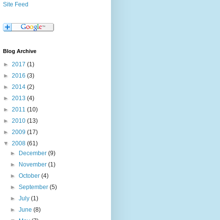
Site Feed
Blog Archive
►
2017
(1)
►
2016
(3)
►
2014
(2)
►
2013
(4)
►
2011
(10)
►
2010
(13)
►
2009
(17)
▼
2008
(61)
►
December
(9)
►
November
(1)
►
October
(4)
►
September
(5)
►
July
(1)
►
June
(8)