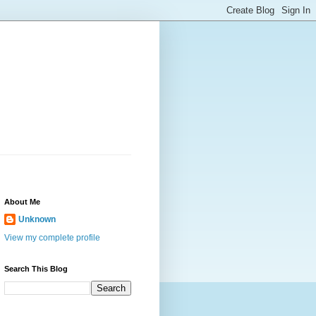
About Me
Unknown
View my complete profile
Search This Blog