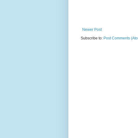
Newer Post
Subscribe to:
Post Comments (At